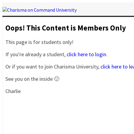
Oops! This Content is Members Only
This page is for students only!
If you're already a student,
click here to login
.
Or if you want to join Charisma University,
click here to le
See you on the inside 🙂
Charlie