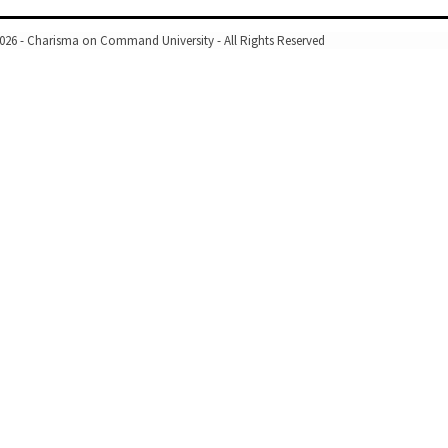
026 - Charisma on Command University - All Rights Reserved