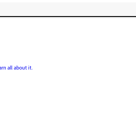
arn all about it.