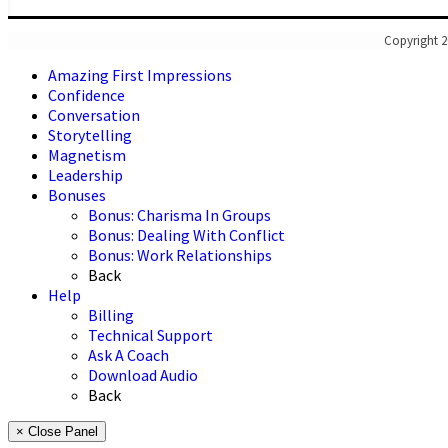
Copyright 2
Amazing First Impressions
Confidence
Conversation
Storytelling
Magnetism
Leadership
Bonuses
Bonus: Charisma In Groups
Bonus: Dealing With Conflict
Bonus: Work Relationships
Back
Help
Billing
Technical Support
Ask A Coach
Download Audio
Back
× Close Panel